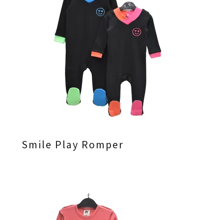
Smile Play Romper