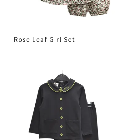
Rose Leaf Girl Set