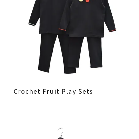
Crochet Fruit Play Sets