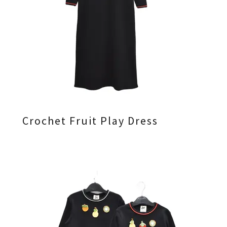
Crochet Fruit Play Dress