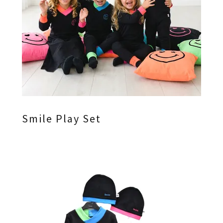
Smile Play Set