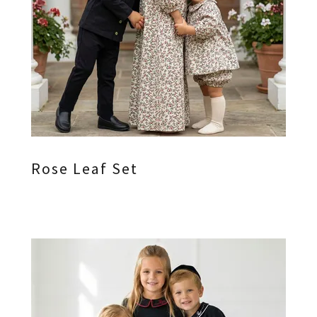
Rose Leaf Set