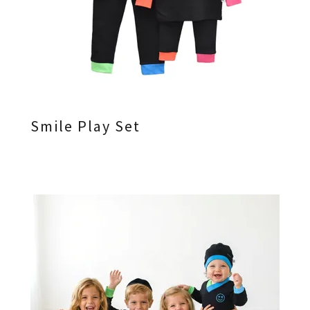
Smile Play Set