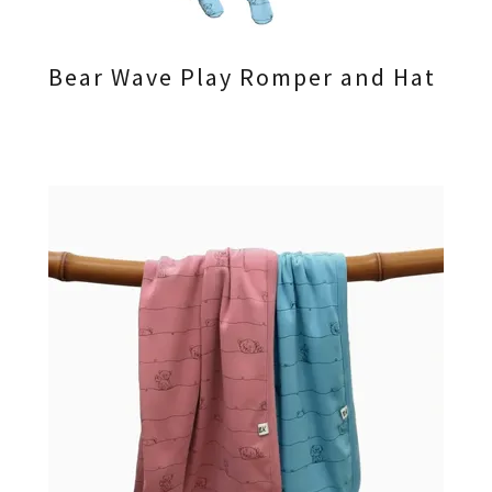
Bear Wave Play Romper and Hat