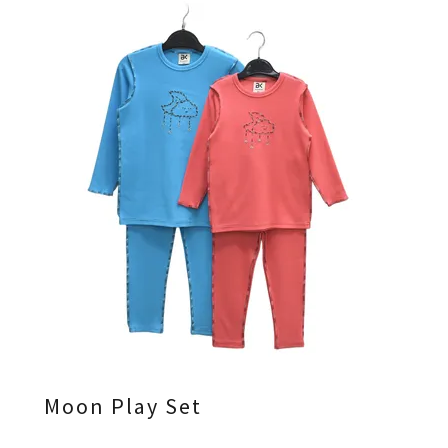
Moon Play Set