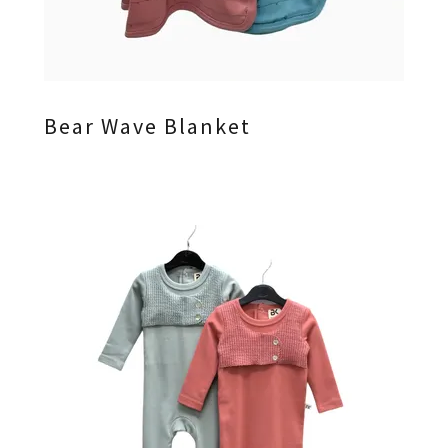
Bear Wave Blanket