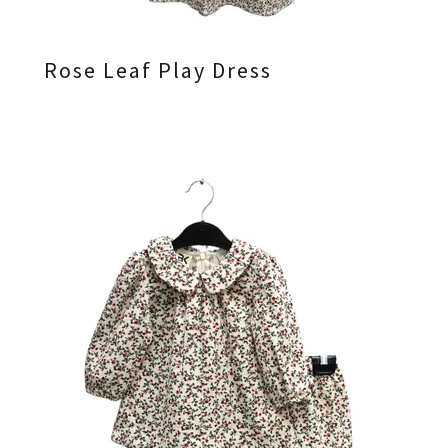
Rose Leaf Play Dress