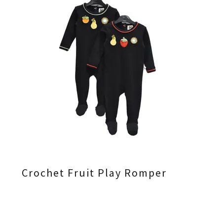
Crochet Fruit Play Romper