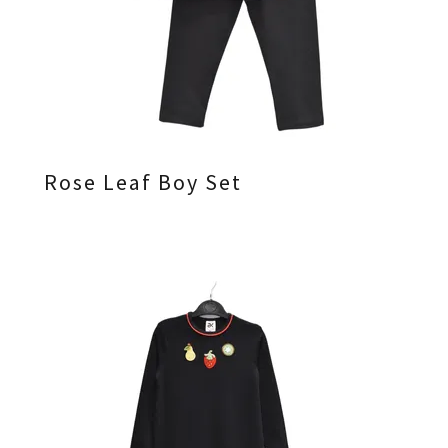
Rose Leaf Boy Set