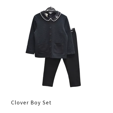
Clover Boy Set