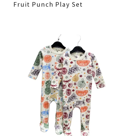
Fruit Punch Play Set