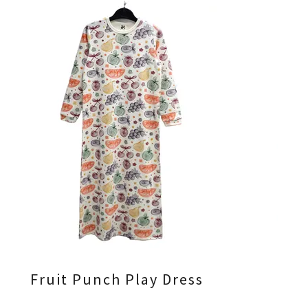
Fruit Punch Play Dress