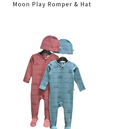
Moon Play Romper & Hat