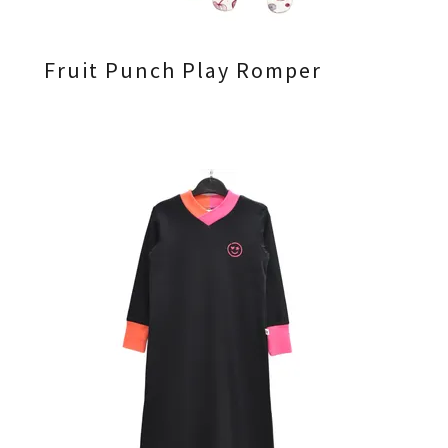
Fruit Punch Play Romper