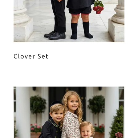
Clover Set