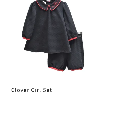
Clover Girl Set