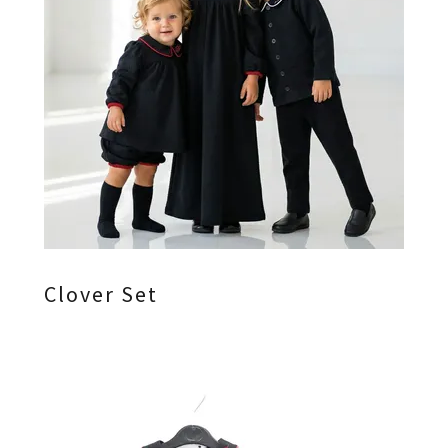
Clover Set