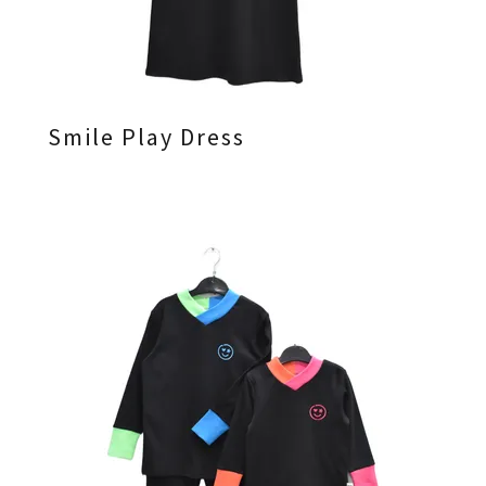
Smile Play Dress