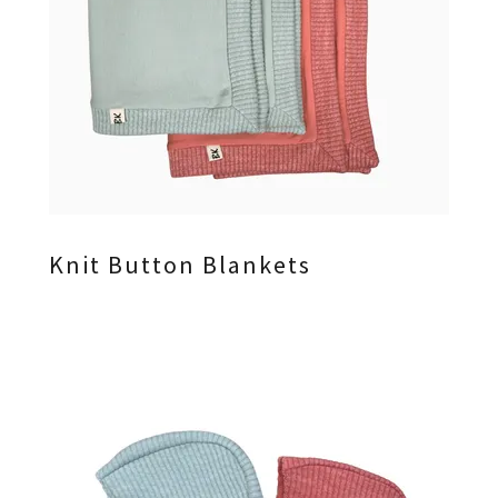
Knit Button Blankets