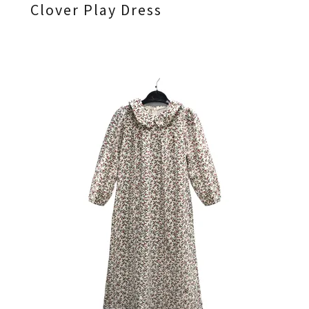
Clover Play Dress