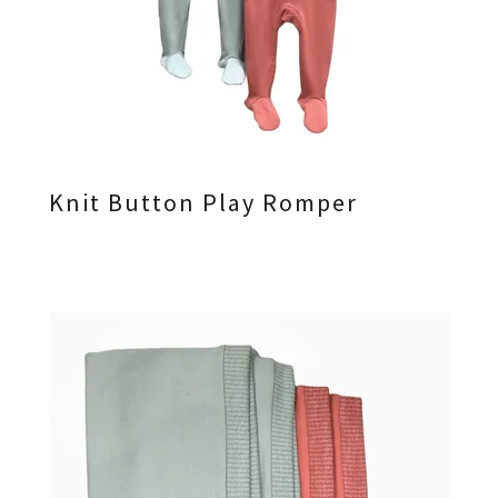
Knit Button Play Romper