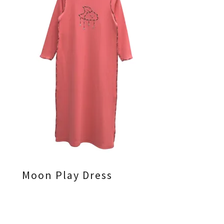
Moon Play Dress