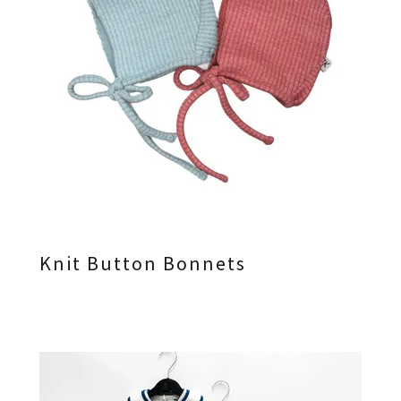
Knit Button Bonnets