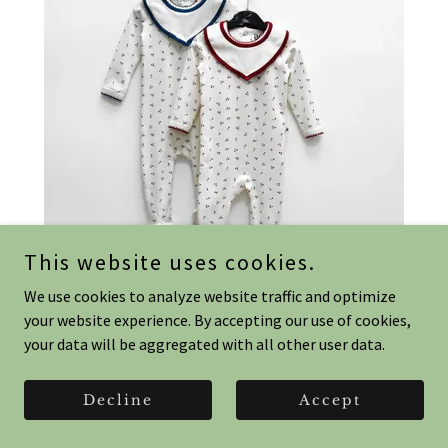
This website uses cookies.
We use cookies to analyze website traffic and optimize
your website experience. By accepting our use of cookies,
your data will be aggregated with all other user data.
Sweet Cherry Romper & Bib- 0-9
months
Decline
Accept